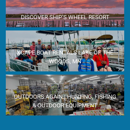
DISCOVER SHIP’S WHEEL RESORT
XCAPE BOAT RENTALS LAKE OF THE
WOODS, MN
OUTDOORS AGAIN | HUNTING, FISHING
& OUTDOOR EQUIPMENT