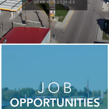
HEAR OUR STORIES