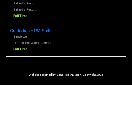
Ballard's Resort
Ballard's Resort
Full Time
Custodian – PM Shift
Baudette
Lake of the Woods School
Full Time
Website designed by:
SandPieper Design. Copyright 2025