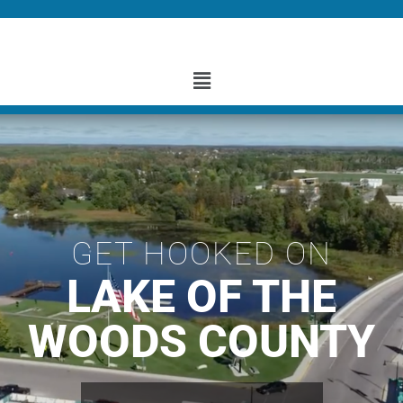
GET HOOKED ON
LAKE OF THE
WOODS COUNTY