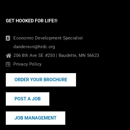
GET HOOKED FOR LIFE®
Economic Development Specialist
danderson@hrdc.org
206 8th Ave SE #250 | Baudette, MN 56623
Privacy Policy
ORDER YOUR BROCHURE
POST A JOB
JOB MANAGEMENT