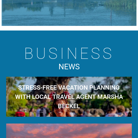
BUSINESS
NEWS
STRESS-FREE VACATION PLANNING
WITH LOCAL TRAVEL AGENT MARSHA
BECKEL