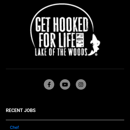
RECENT JOBS
Chef